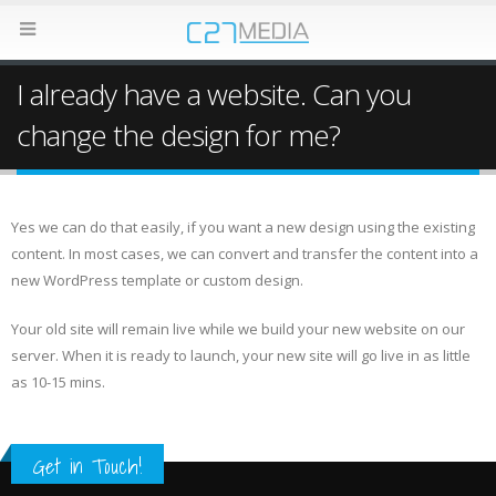
I already have a website. Can you
change the design for me?
Yes we can do that easily, if you want a new design using the existing
content. In most cases, we can convert and transfer the content into a
new WordPress template or custom design.
Your old site will remain live while we build your new website on our
server. When it is ready to launch, your new site will go live in as little
as 10-15 mins.
Get in Touch!