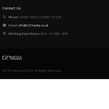
Contact Us
Phone:
01458 730073 / 07801 721529
Email:
info@c27media.co.uk
Working Days/Hours:
Mon - Fri 9AM - 6PM
© C27 media Ltd 2023. All Rights Reserved.