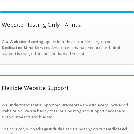
Website Hosting Only - Annual
Our
Website Hosting
option includes secure hosting on our
Dedicated Mind Servers
. Any content management or technical
support is charged at our standard ad hoc rate.
Flexible Website Support
We understand that support requirements vary with every Local Mind
website. So we are happy to tailor a hosting and support package to
suit your needs and budget.
The core of your package includes secure hosting on our
Dedicated