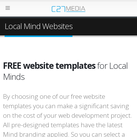
Local Mind Websites
FREE website templates
for Local
Minds
By choosing one of our free website
templates you can make a significant saving
on the cost of your web development project.
All pre-designed templates have the latest
Mind branding applied. So you can select a