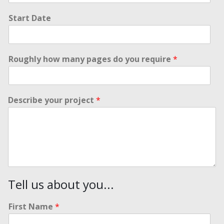
Start Date
Roughly how many pages do you require
*
Describe your project
*
Tell us about you...
First Name
*