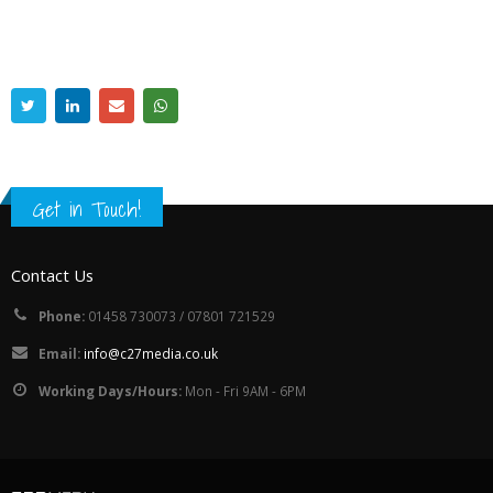
Get in Touch!
Contact Us
Phone:
01458 730073 / 07801 721529
Email:
info@c27media.co.uk
Working Days/Hours:
Mon - Fri 9AM - 6PM