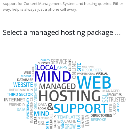
support for Content Management System and hosting queries. Either
way, help is always just a phone call away.
Select a managed hosting package ...