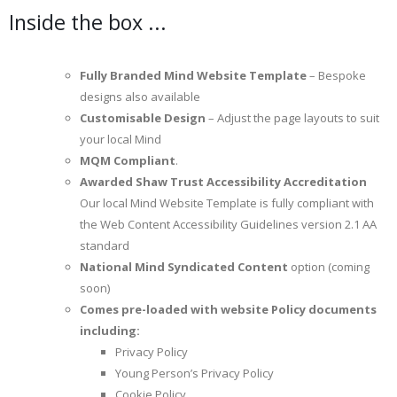
Inside the box ...
Fully Branded Mind Website Template
– Bespoke
designs also available
Customisable Design
– Adjust the page layouts to suit
your local Mind
MQM Compliant
.
Awarded Shaw Trust Accessibility Accreditation
Our local Mind Website Template is fully compliant with
the Web Content Accessibility Guidelines version 2.1 AA
standard
National Mind Syndicated Content
option (coming
soon)
Comes pre-loaded with website Policy documents
including:
Privacy Policy
Young Person’s Privacy Policy
Cookie Policy