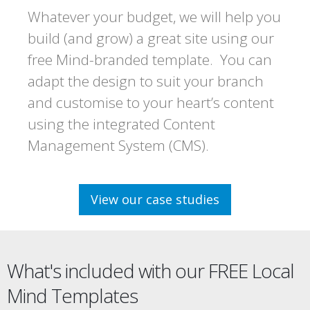
Whatever your budget, we will help you
build (and grow) a great site using our
free Mind-branded template. You can
adapt the design to suit your branch
and customise to your heart’s content
using the integrated Content
Management System (CMS).
View our case studies
What's included with our FREE Local
Mind Templates