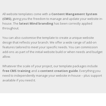
All website templates come with a
Content Mangement System
(CMS)
, giving you the freedom to manage and update your website in-
house. The
latest Mind branding
has been correctly applied
throughout.
You can also customise the template to create a unique website
design that reflects your branch. We offer a wide range of add-on
features tailored to meet your specific needs. You can commission
add-ons as part of the initial website build or when needs and budget
allow.
Whatever the scale of your project, our template packages include
free CMS training
and a
content creation guide
. Everything you
need to independently manage your website in-house – plus support
available if you need it.