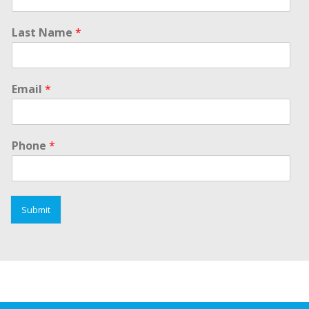
Last Name
*
Email
*
Phone
*
Submit