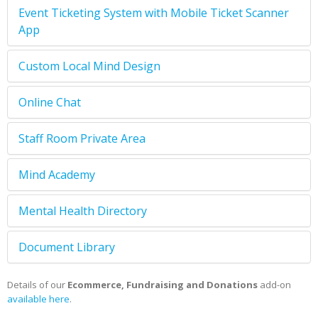
Event Ticketing System with Mobile Ticket Scanner
App
Custom Local Mind Design
Online Chat
Staff Room Private Area
Mind Academy
Mental Health Directory
Document Library
Details of our
Ecommerce, Fundraising and Donations
add-on
available here
.