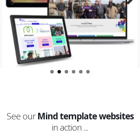
Previous
Next
See our
Mind template websites
in action ...