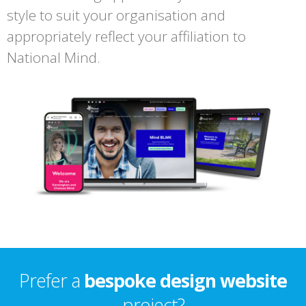
style to suit your organisation and
appropriately reflect your affiliation to
National Mind.
Prefer a
bespoke design website
project?