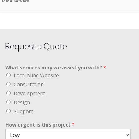
Mind Servers
.
Request a Quote
What services may we assist you with?
*
Local Mind Website
Consultation
Development
Design
Support
How urgent is this project
*