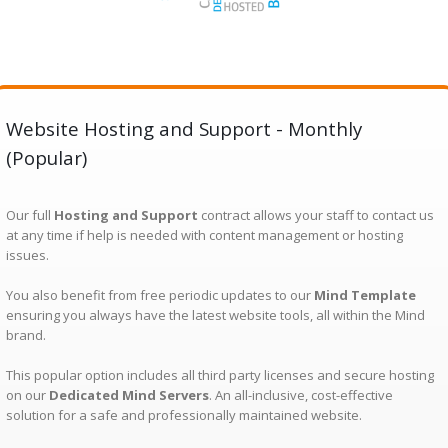
Website Hosting and Support - Monthly
(Popular)
Our full
Hosting and Support
contract allows your staff to contact us
at any time if help is needed with content management or hosting
issues.
You also benefit from free periodic updates to our
Mind Template
ensuring you always have the latest website tools, all within the Mind
brand.
This popular option includes all third party licenses and secure hosting
on our
Dedicated Mind Servers
. An all-inclusive, cost-effective
solution for a safe and professionally maintained website.