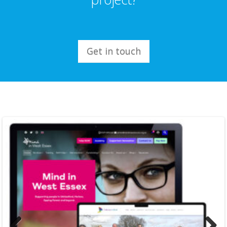
Get in touch