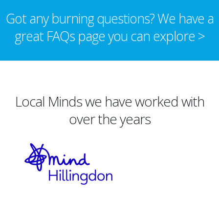
Got any burning questions? We have a
great FAQs page you can explore >
Local Minds we have worked with
over the years