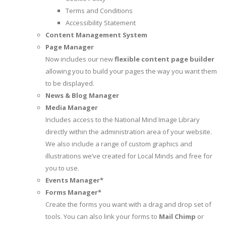
Terms and Conditions
Accessibility Statement
Content Management System
Page Manager
Now includes our new
flexible content page builder
allowing you to build your pages the way you want them
to be displayed.
News & Blog Manager
Media Manager
Includes access to the National Mind Image Library
directly within the administration area of your website.
We also include a range of custom graphics and
illustrations we’ve created for Local Minds and free for
you to use.
Events Manager*
Forms Manager*
Create the forms you want with a drag and drop set of
tools. You can also link your forms to
Mail Chimp
or