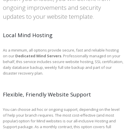
ongoing improvements and security
updates to your website template.
Local Mind Hosting
As a minimum, all options provide secure, fast and reliable hosting
on our
Dedicated Mind Servers
. Professionally managed on your
behalf, this service includes secure website hosting, SSL certification,
daily database backup, weekly full site backup and part of our
disaster recovery plan.
Flexible, Friendly Website Support
You can choose ad hoc or ongoing support, depending on the level
of help your branch requires. The most cost-effective (and most
popular) option for Mind websites is our all-inclusive Hosting and
Support package. As a monthly contract, this option covers full