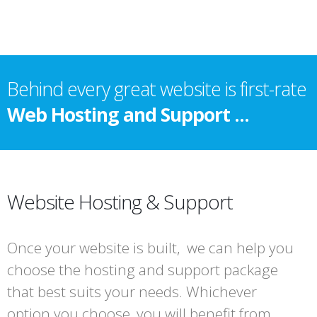
Behind every great website is first-rate
Web Hosting and Support ...
Website Hosting & Support
Once your website is built, we can help you
choose the hosting and support package
that best suits your needs. Whichever
option you choose, you will benefit from