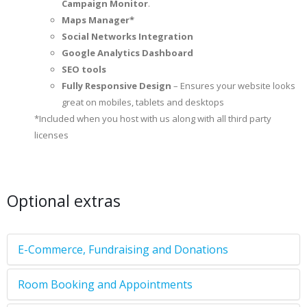
Campaign Monitor
.
Maps Manager*
Social Networks Integration
Google Analytics Dashboard
SEO tools
Fully Responsive Design
– Ensures your website looks
great on mobiles, tablets and desktops
*Included when you host with us along with all third party
licenses
Optional extras
E-Commerce, Fundraising and Donations
Room Booking and Appointments