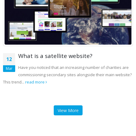
What is a satellite website?
12
Have you noticed that an increasing number of charities are
Mar
commissioning secondary sites alongside their main website?
This trend...
read more
View More