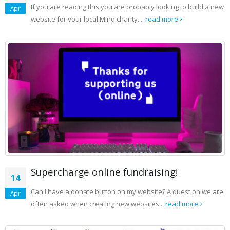
If you are reading this you are probably looking to build a new
Apr
website for your local Mind charity....
read more
Supercharge online fundraising!
14
Can I have a donate button on my website? A question we are
Apr
often asked when creating new websites...
read more