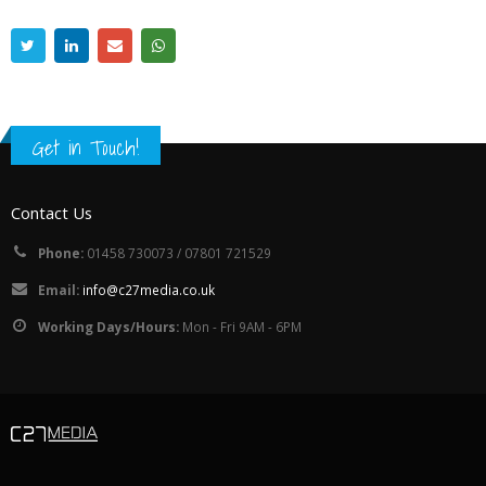
Get in Touch!
Contact Us
Phone:
01458 730073 / 07801 721529
Email:
info@c27media.co.uk
Working Days/Hours:
Mon - Fri 9AM - 6PM