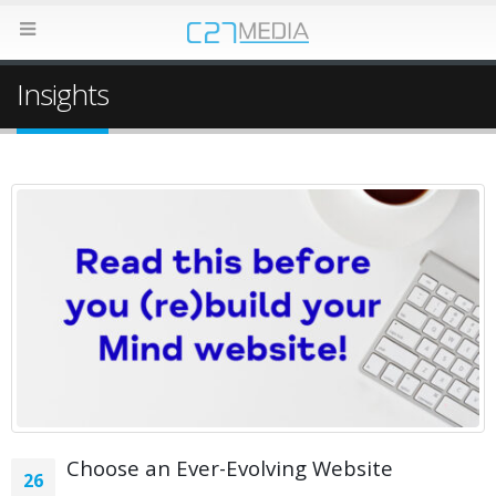
Insights
Choose an Ever-Evolving Website
26