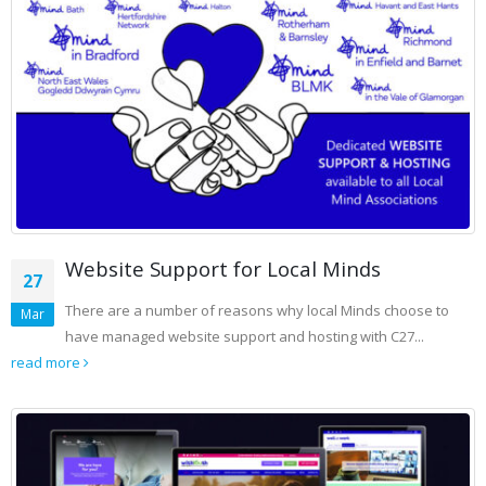
Website Support for Local Minds
27
There are a number of reasons why local Minds choose to
Mar
have managed website support and hosting with C27...
read more