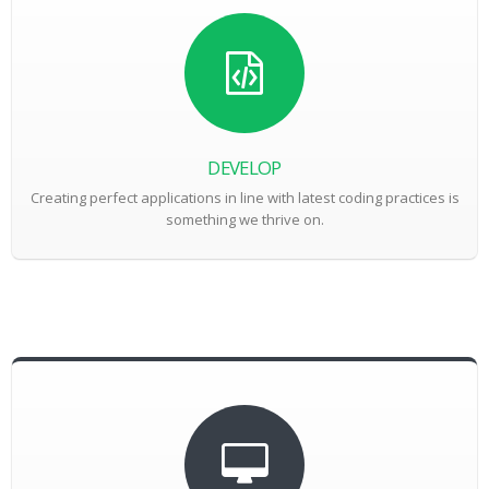
DEVELOP
Creating perfect applications in line with latest coding practices is
something we thrive on.