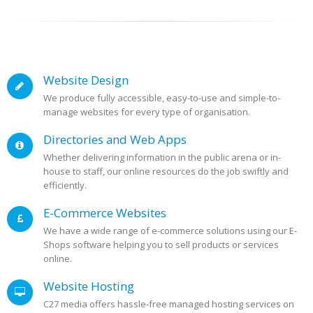
Website Design
We produce fully accessible, easy-to-use and simple-to-
manage websites for every type of organisation.
Directories and Web Apps
Whether delivering information in the public arena or in-
house to staff, our online resources do the job swiftly and
efficiently.
E-Commerce Websites
We have a wide range of e-commerce solutions using our E-
Shops software helping you to sell products or services
online.
Website Hosting
C27 media offers hassle-free managed hosting services on