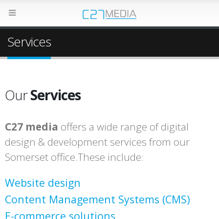
Services
Our
Services
C27 media
offers a wide range of digital
design & development services from our
Somerset office.These include:
Website design
Content Management Systems (CMS)
E-commerce solutions