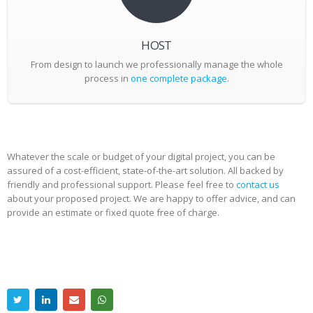
HOST
From design to launch we professionally manage the whole
process in
one complete package
.
Whatever the scale or budget of your digital project, you can be
assured of a cost-efficient, state-of-the-art solution. All backed by
friendly and professional support. Please feel free to
contact us
about your proposed project. We are happy to offer advice, and can
provide an estimate or fixed quote free of charge.