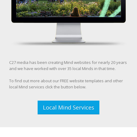
C27 media has been creating Mind websites for nearly 20 years
and we have worked with over 35 local Minds in that time.
To find out more about our FREE website templates and other
local Mind services click the button below.
Local Mind Services