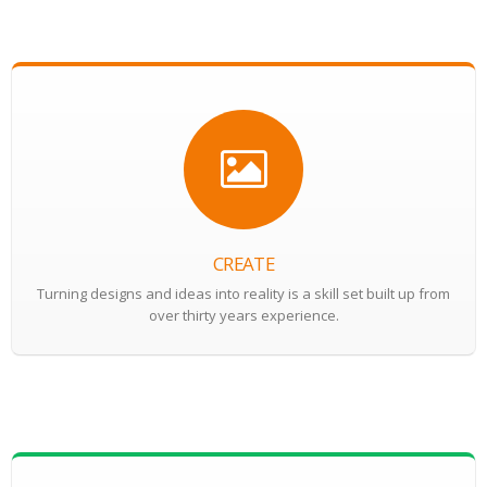
CREATE
Turning designs and ideas into reality is a skill set built up from
over thirty years experience.