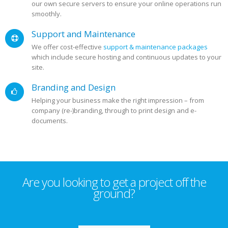
our own secure servers to ensure your online operations run
smoothly.
Support and Maintenance
We offer cost-effective
support & maintenance packages
which include secure hosting and continuous updates to your
site.
Branding and Design
Helping your business make the right impression – from
company (re-)branding, through to print design and e-
documents.
Are you looking to get a project off the
ground?