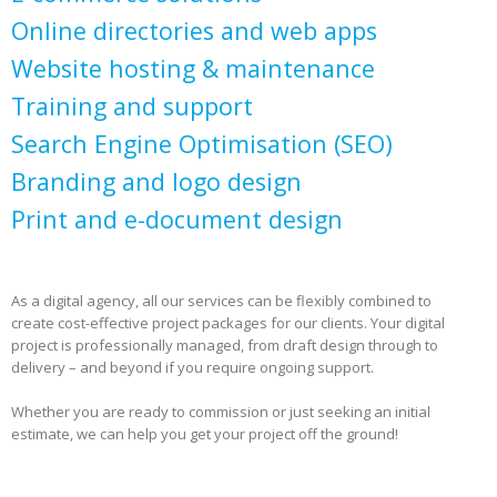
Online directories and web apps
Website hosting & maintenance
Training and support
Search Engine Optimisation (SEO)
Branding and logo design
Print and e-document design
As a digital agency, all our services can be flexibly combined to
create cost-effective project packages for our clients. Your digital
project is professionally managed, from draft design through to
delivery – and beyond if you require ongoing support.
Whether you are ready to commission or just seeking an initial
estimate, we can help you get your project off the ground!