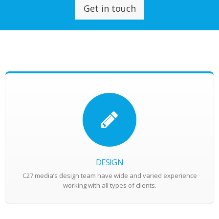
Get in touch
DESIGN
C27 media’s design team have wide and varied experience
working with all types of clients.