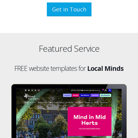
Get in Touch
Featured Service
FREE website templates for
Local Minds