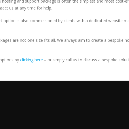
sive hosting and support package is often the simplest and most cost-e
act us at any time for help.
ort option is also commissioned by clients with a dedicated website ma
ckages are not one size fits all. We always aim to create a bespoke h
 options by
clicking here
– or simply call us to discuss a bespoke solut