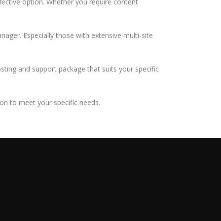
ffective option. Whether you require content
nager. Especially those with extensive multi-site
osting and support package that suits your specific
ion to meet your specific needs.