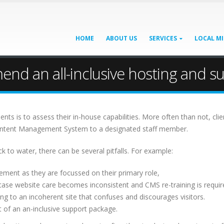
HOME
ABOUT US
SERVICES
LOCAL MI
d an all-inclusive hosting and s
ients is to assess their in-house capabilities. More often than not, c
 Content Management System to a designated staff member.
k to water, there can be several pitfalls. For example:
ement as they are focussed on their primary role,
case website care becomes inconsistent and CMS re-training is requir
ng to an incoherent site that confuses and discourages visitors.
 of an an-inclusive support package.