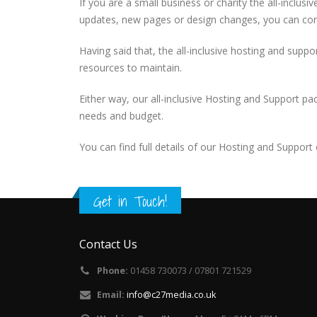
If you are a small business or charity the all-inclu
updates, new pages or design changes, you can cont
Having said that, the all-inclusive hosting and supp
resources to maintain.
Either way, our all-inclusive Hosting and Support pa
needs and budget.
You can find full details of our Hosting and Support
Get in Touch!
Contact Us
Phone:
01458 730073 / 07801 721529
Email:
info@c27media.co.uk