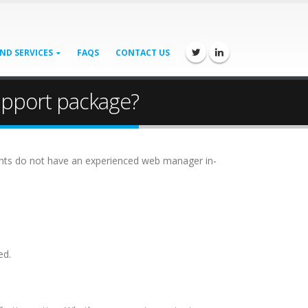
ND SERVICES
FAQS
CONTACT US
upport package?
lients do not have an experienced web manager in-
ed.