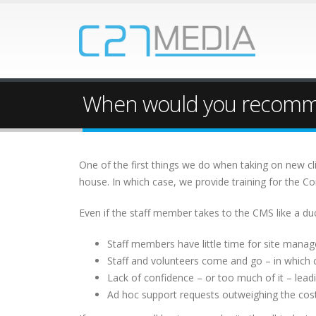
When would you recommen
One of the first things we do when taking on new cl
house. In which case, we provide training for the
Even if the staff member takes to the CMS like a duc
Staff members have little time for site manag
Staff and volunteers come and go – in which 
Lack of confidence – or too much of it – leadi
Ad hoc support requests outweighing the cost