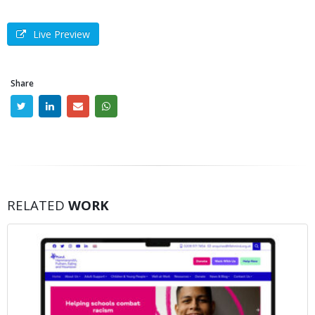
Live Preview
Share
RELATED
WORK