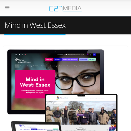
Mind in West Essex