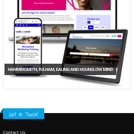
HAMMERSMITH, FULHAM, EALING AND HOUNSLOW MIND
Get in Touch!
Contact Us