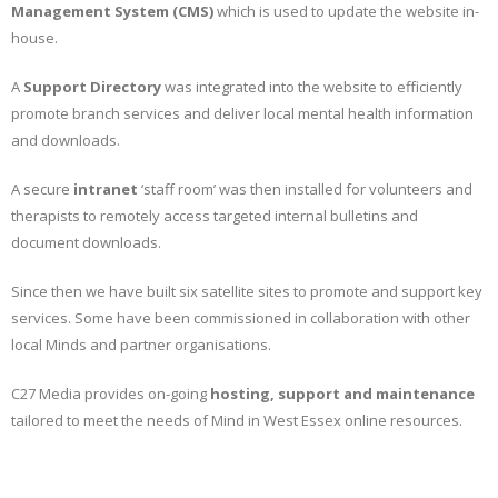
Management System (CMS)
which is used to update the website in-
house.
A
Support Directory
was integrated into the website to efficiently
promote branch services and deliver local mental health information
and downloads.
A secure
intranet
‘staff room’ was then installed for volunteers and
therapists to remotely access targeted internal bulletins and
document downloads.
Since then we have built six satellite sites to promote and support key
services. Some have been commissioned in collaboration with other
local Minds and partner organisations.
C27 Media provides on-going
hosting, support and maintenance
tailored to meet the needs of Mind in West Essex online resources.