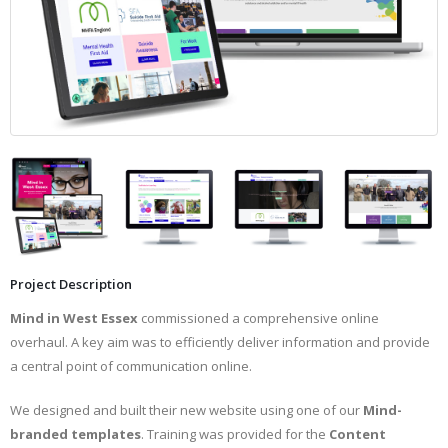
Project Description
Mind in West Essex
commissioned a comprehensive online
overhaul. A key aim was to efficiently deliver information and provide
a central point of communication online.
We designed and built their new website using one of our
Mind-
branded templates
. Training was provided for the
Content