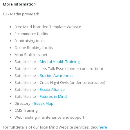
More Information
C27 Media provided:
Free Mind-branded Template Website
E-commerce facility
Fundraising tools
Online Booking facility
Mind Staff Intranet
Satellite site –
Mental Health Training
Satellite site – Lets Talk Essex (under construction)
Satellite site –
Suicide Awareness
Satellite site – Crisis Night Owls (under construction)
Satellite site –
Essex Alliance
Satellite site –
Futures in Mind
Directory –
Essex Map
CMS Training
Web hosting, maintenance and support
For full details of our local Mind Website services, click
here