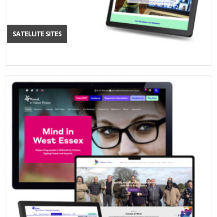
SATELLITE SITES