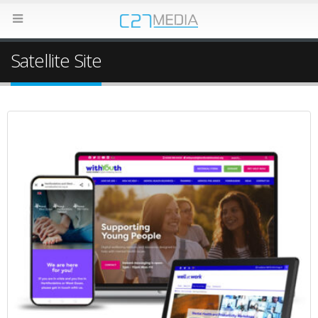
Satellite Site