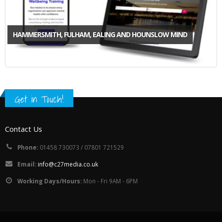
HAMMERSMITH, FULHAM, EALING AND HOUNSLOW MIND
Get in Touch!
Contact Us
Phone:
01458 730073 / 07801 721529
Email:
info@c27media.co.uk
Working Days/Hours:
Mon - Fri 9AM - 6PM