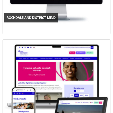
ROCHDALE AND DISTRICT MIND