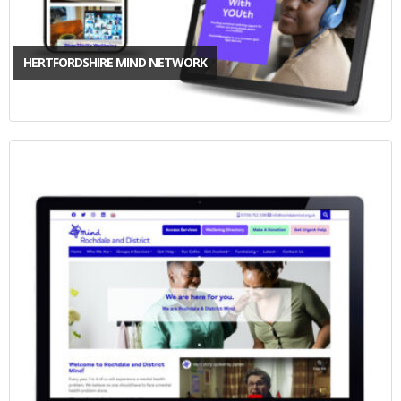
HERTFORDSHIRE MIND NETWORK