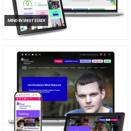
MIND IN WEST ESSEX