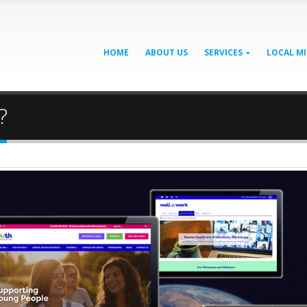
HOME
ABOUT US
SERVICES
LOCAL MI
?