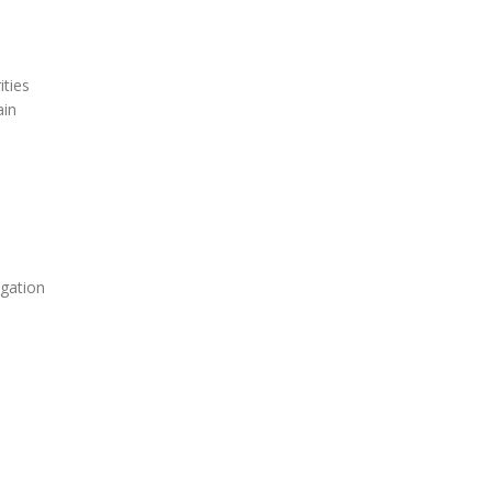
ities
ain
igation