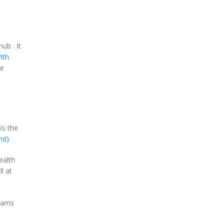
ub . It
ith
ne
is the
nd)
ealth
l at
reams