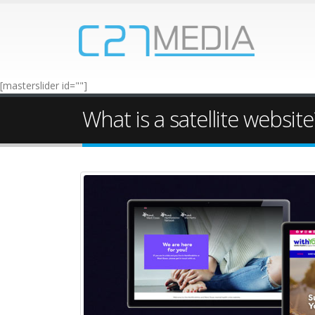
[masterslider id=""]
What is a satellite website