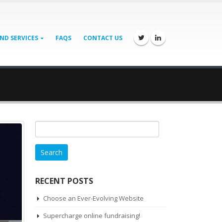
ND SERVICES
FAQS
CONTACT US
Search
for:
RECENT POSTS
Choose an Ever-Evolving Website
Supercharge online fundraising!