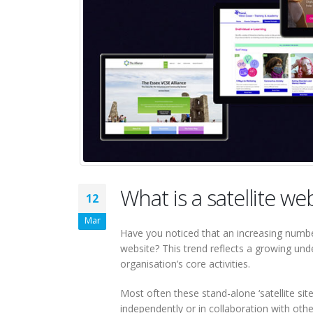
What is a satellite we
12
Mar
Have you noticed that an increasing numbe
website? This trend reflects a growing un
organisation’s core activities.
Most often these stand-alone ‘satellite si
independently or in collaboration with othe