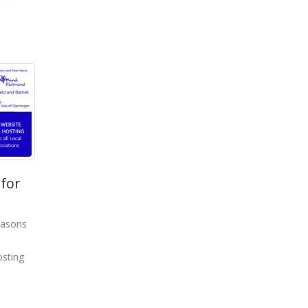
for
easons
sting