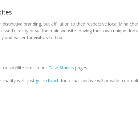
ites
istinctive branding, but affiliation to their respective local Mind char
accessed directly or via the main website. Having their own unique dom
 and easier for visitors to find.
or satellite sites in our
Case Studies
pages.
r charity well, just
get in touch
for a chat and we will provide a no-obl