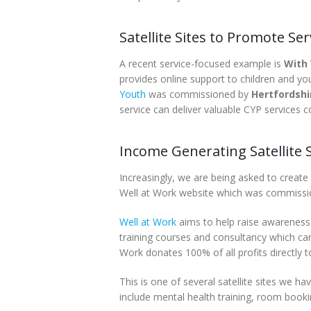
Satellite Sites to Promote Ser
A recent service-focused example is
With
provides online support to children and yo
Youth
was commissioned by
Hertfordsh
service can deliver valuable CYP services 
Income Generating Satellite S
Increasingly, we are being asked to create
Well at Work website which was commiss
Well at Work
aims to help raise awareness 
training courses and consultancy which can
Work donates 100% of all profits directly 
This is one of several satellite sites we 
include mental health training, room bookin