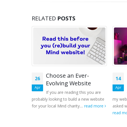
RELATED
POSTS
Choose an Ever-
26
14
Evolving Website
Apr
Apr
If you are reading this you are
probably looking to build a new website
my webs
for your local Mind charity....
read more
asked w
read m