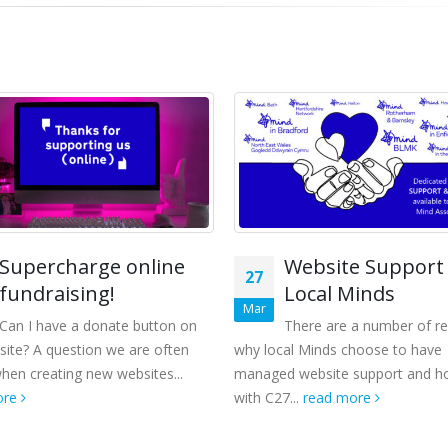
Supercharge online
Website Support 
27
fundraising!
Local Minds
Mar
Can I have a donate button on
There are a number of r
ite? A question we are often
why local Minds choose to have
hen creating new websites...
managed website support and ho
ore
with C27...
read more