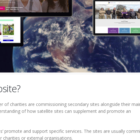
bsite?
r of charities are commissioning secondary sites alongside their mai
derstanding of how satellite sites can supplement and promote an
tes’ promote and support specific services. The sites are usually comm
r charities or external organisations.