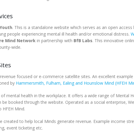
vices
 Youth
. This is a standalone website which serves as an open access h
ung people experiencing mental ill health and/or emotional distress.
W
ire Mind Network
in partnership with
BfB Labs
. This innovative onli
county-wide.
ites
 revenue focused or e-commerce satellite sites. An excellent example 
ioned by
Hammersmith, Fulham, Ealing and Hounslow Mind (HFEH Mi
of mental health in the workplace. It offers a wide range of Mental H
 be booked through the website. Operated as a social enterprise, Wel
to HFEH Mind.
have created to help local Minds generate revenue. Example income st
g, event ticketing etc.