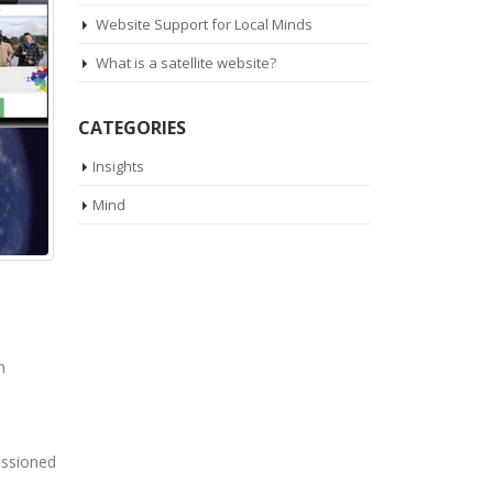
Website Support for Local Minds
What is a satellite website?
CATEGORIES
Insights
Mind
n
issioned