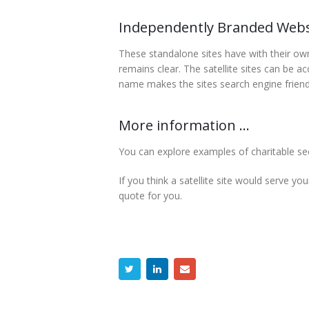
Independently Branded Webs
These standalone sites have with their own d
remains clear. The satellite sites can be 
name makes the sites search engine friendly
More information ...
You can explore examples of charitable sect
If you think a satellite site would serve you
quote for you.